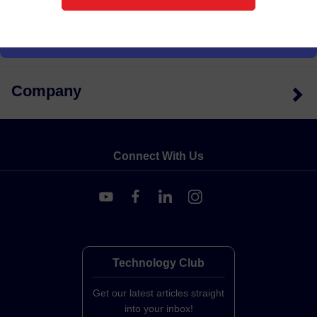
Support
Company
Connect With Us
Technology Club
Get our latest articles straight
into your inbox!