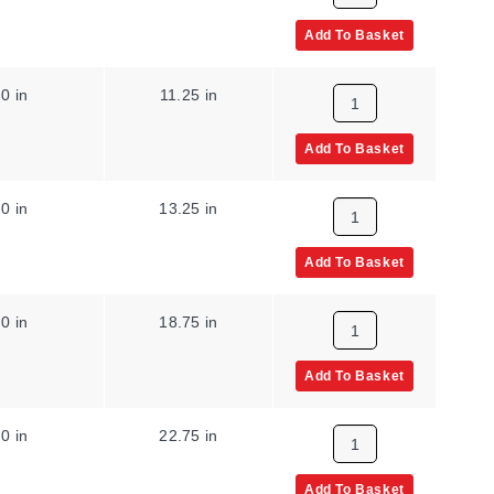
Add To Basket
0 in
11.25 in
Add To Basket
0 in
13.25 in
Add To Basket
0 in
18.75 in
Add To Basket
0 in
22.75 in
Add To Basket