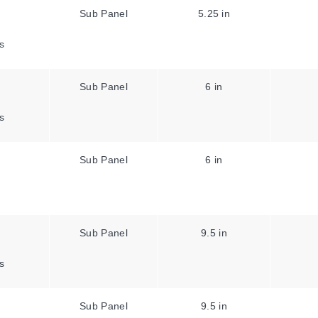
Sub Panel
5.25 in
s
Sub Panel
6 in
s
Sub Panel
6 in
Sub Panel
9.5 in
s
Sub Panel
9.5 in