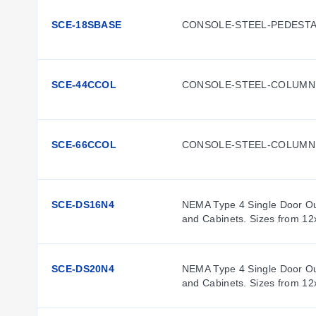
SCE-18SBASE
CONSOLE-STEEL-PEDESTA
SCE-44CCOL
CONSOLE-STEEL-COLUMN
SCE-66CCOL
CONSOLE-STEEL-COLUMN
SCE-DS16N4
NEMA Type 4 Single Door Out
and Cabinets. Sizes from 12
SCE-DS20N4
NEMA Type 4 Single Door Out
and Cabinets. Sizes from 12