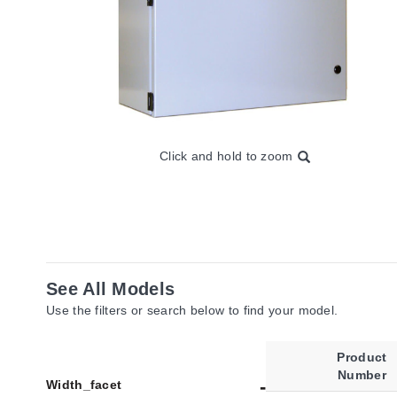
Click and hold to zoom
See All Models
Use the filters or search below to find your model.
Product
Number
Width_facet