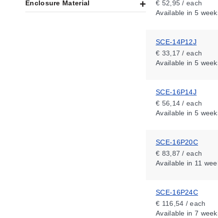
Enclosure Material
€ 52,95 / each
Available
in 5 week
SCE-14P12J
€ 33,17 / each
Available
in 5 week
SCE-16P14J
€ 56,14 / each
Available
in 5 week
SCE-16P20C
€ 83,87 / each
Available
in 11 wee
SCE-16P24C
€ 116,54 / each
Available
in 7 week