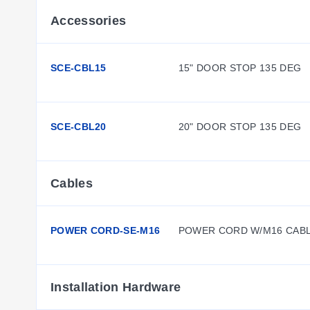
Accessories
SCE-CBL15
15" DOOR STOP 135 DEG
SCE-CBL20
20" DOOR STOP 135 DEG
Cables
POWER CORD-SE-M16
POWER CORD W/M16 CAB
Installation Hardware