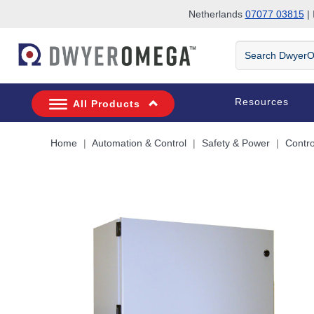
Netherlands
07077 03815
| 
Skip to search
Skip to main content
Skip to navigation
Search
DwyerOmega
Resources
All Products
Home
Automation & Control
Safety & Power
Contro