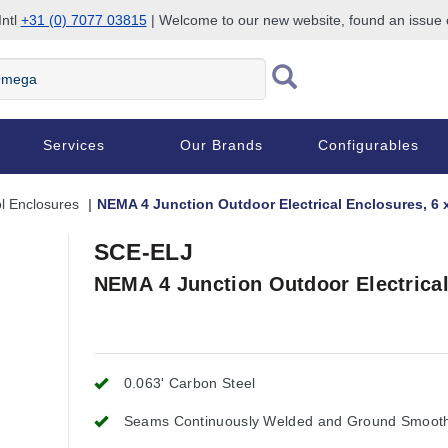
Intl
+31 (0) 7077 03815
| Welcome to our new website, found an issue
Services
Our Brands
Configurables
l Enclosures
NEMA 4 Junction Outdoor Electrical Enclosures, 6 x
SCE-ELJ
NEMA 4 Junction Outdoor Electrical 
0.063' Carbon Steel
Seams Continuously Welded and Ground Smoot