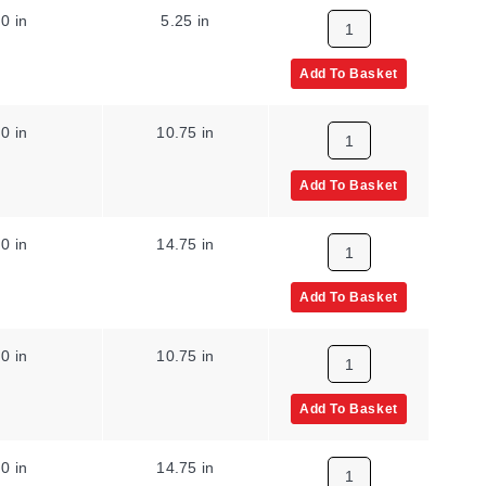
0 in
5.25 in
Add To Basket
0 in
10.75 in
Add To Basket
0 in
14.75 in
Add To Basket
0 in
10.75 in
Add To Basket
0 in
14.75 in