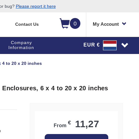
 or bug?
Please report it here
0
My Account
Contact Us
Company
EUR €
Information
 4 to 20 x 20 inches
Enclosures, 6 x 4 to 20 x 20 inches
11,27
€
From
h