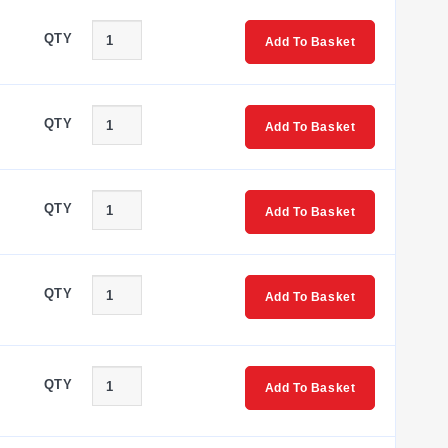
QTY
Add To Basket
QTY
Add To Basket
QTY
Add To Basket
QTY
Add To Basket
QTY
Add To Basket