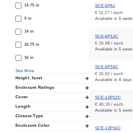
14.75 in
SCE-6P6J
€ 11,27 / each
0 in
Available
in 5 week
14 in
SCE-8P12C
€ 25,98 / each
22.75 in
Available
in 5 week
16 in
SCE-8P16C
See More
€ 35,82 / each
Height_facet
Available
in 8 days
Enclosure Ratings
Cover
SCE-12P12C
€ 40,18 / each
Length
Available
in 5 week
Closure Type
Enclosure Color
SCE-12P16C