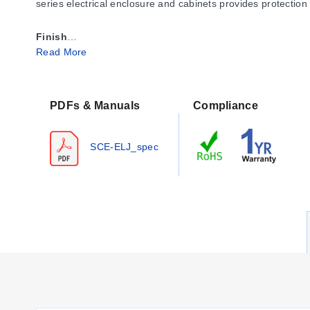
series electrical enclosure and cabinets provides protection
Finish
Read More
ANSI-61 gray powder coating inside and out over phosphati
Industry Standards IS2
NEMA Type 4, 12, & 13
PDFs & Manuals
Compliance
UL Listed Type 4 & 12
CSA Type 4 & 12
SCE-ELJ_spec
IEC 60529 IP 66