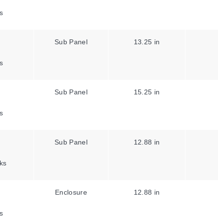
s
Sub Panel
13.25 in
s
Sub Panel
15.25 in
s
Sub Panel
12.88 in
ks
Enclosure
12.88 in
s