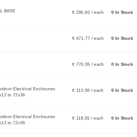
L BASE
:
€ 295,82 / each
0 In Stock
€ 471,77 / each
0 In Stock
€ 770,35 / each
0 In Stock
door Electrical Enclosures 
€ 113,08 / each
0 In Stock
x12 to 72x36
door Electrical Enclosures 
€ 118,55 / each
0 In Stock
x12 to 72x36