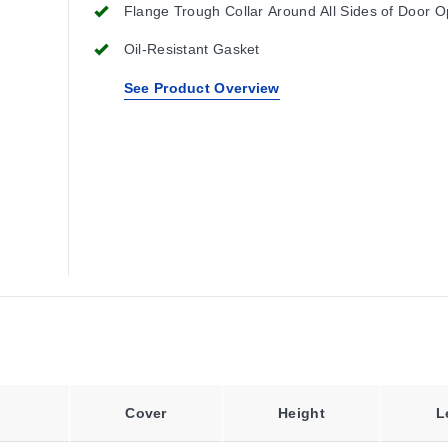
Flange Trough Collar Around All Sides of Door 
Oil-Resistant Gasket
See Product Overview
Cover
Height
L