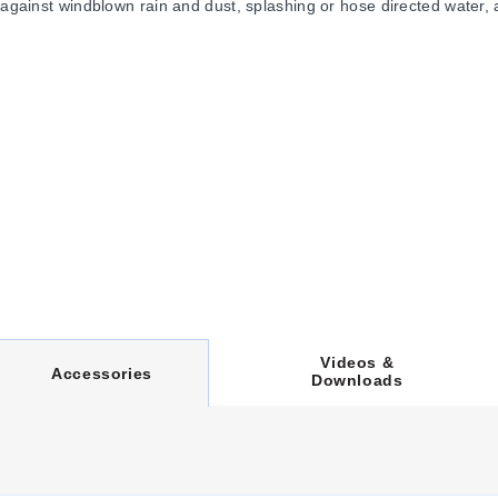
 against windblown rain and dust, splashing or hose directed water, 
zed surface. Optional panels are powder coated white.
Videos &
C
Accessories
Downloads
U