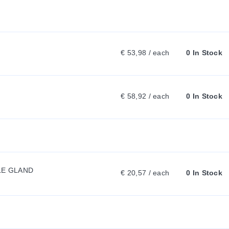
R
R
€ 53,98 / each
0 In Stock
E
N
€ 58,92 / each
0 In Stock
T
T
LE GLAND
€ 20,57 / each
0 In Stock
A
B