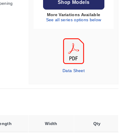
Shop Models
Opening
More Variations Available
See all series options below
Data Sheet
ength
Width
Qty