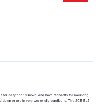
ns for easy door removal and have standoffs for mounting
d down or are in very wet or oily conditions. The SCE-ELJ