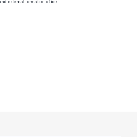
and external formation of ice.