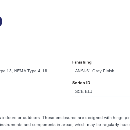
Finishing
ype 13, NEMA Type 4, UL
ANSI-61 Gray Finish
Series ID
SCE-ELJ
 indoors or outdoors. These enclosures are designed with hinge pi
, instruments and components in areas, which may be regularly hose