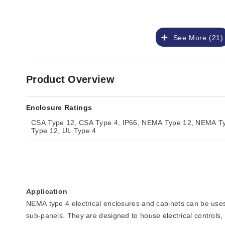
See More (21)
Product Overview
Enclosure Ratings
CSA Type 12, CSA Type 4, IP66, NEMA Type 12, NEMA T
Type 12, UL Type 4
Application
NEMA type 4 electrical enclosures and cabinets can be uses
sub-panels. They are designed to house electrical controls