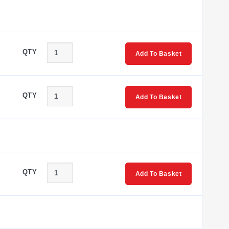
QTY
Add To Basket
QTY
Add To Basket
QTY
Add To Basket