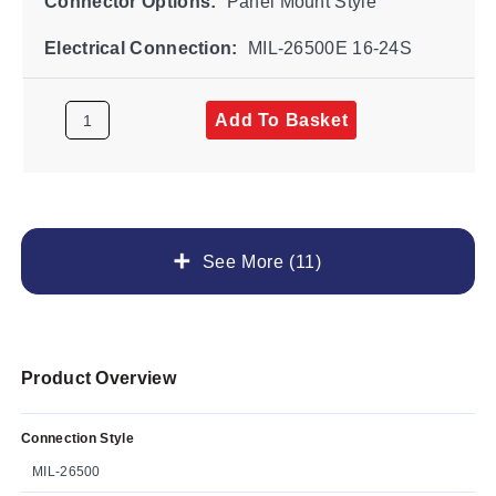
Connector Options:
Panel Mount Style
Electrical Connection:
MIL-26500E 16-24S
Add To Basket
See More (11)
Product Overview
Connection Style
MIL-26500