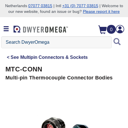
Netherlands
07077 03815
| Intl
+31 (0) 7077 03815
| Welcome to
our new website, found an issue or bug?
Please report it here
Skip to search
Skip to main content
Skip to navigation
0
Search
DwyerOmega
See
Multipin Connectors & Sockets
MTC-CONN
Multi-pin Thermocouple Connector Bodies