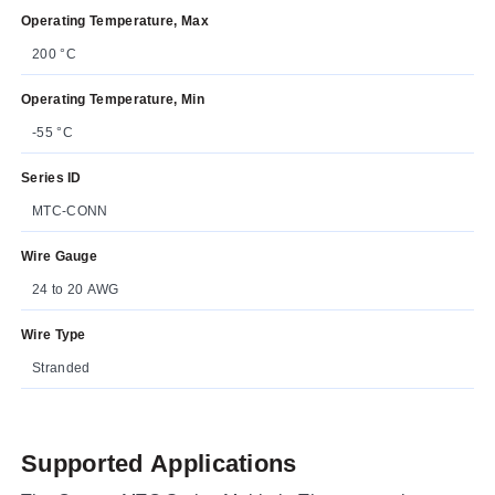
Operating Temperature, Max
200 °C
Operating Temperature, Min
-55 °C
Series ID
MTC-CONN
Wire Gauge
24 to 20 AWG
Wire Type
Stranded
Supported Applications