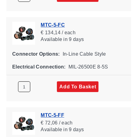
MTC-5-FC
€ 134,14 / each
Available
in 9 days
Connector Options:
In-Line Cable Style
Electrical Connection:
MIL-26500E 8-5S
Add To Basket
MTC-5-FF
€ 72,06 / each
Available
in 9 days