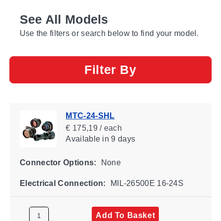
See All Models
Use the filters or search below to find your model.
Filter By
MTC-24-SHL
€ 175,19 / each
Available
in 9 days
Connector Options:
None
Electrical Connection:
MIL-26500E 16-24S
Add To Basket