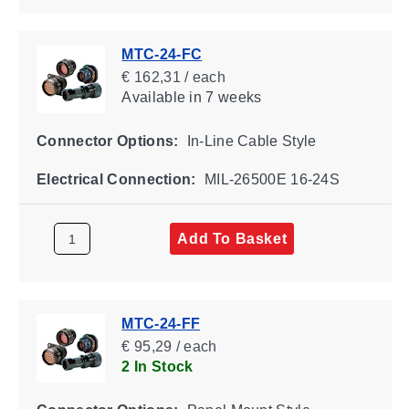
MTC-24-FC
€ 162,31 / each
Available
in 7 weeks
Connector Options:
In-Line Cable Style
Electrical Connection:
MIL-26500E 16-24S
Add To Basket
MTC-24-FF
€ 95,29 / each
2 In Stock