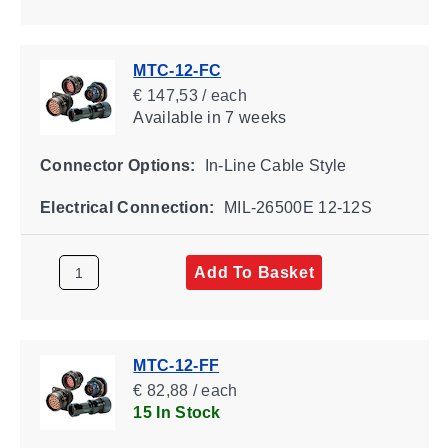
MTC-12-FC
€ 147,53 / each
Available
in 7 weeks
Connector Options:
In-Line Cable Style
Electrical Connection:
MIL-26500E 12-12S
Add To Basket
MTC-12-FF
€ 82,88 / each
15 In Stock