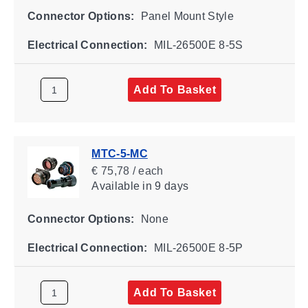
Connector Options:
Panel Mount Style
Electrical Connection:
MIL-26500E 8-5S
Add To Basket
MTC-5-MC
€ 75,78 / each
Available
in 9 days
Connector Options:
None
Electrical Connection:
MIL-26500E 8-5P
Add To Basket