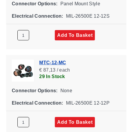
Connector Options:
Panel Mount Style
Electrical Connection:
MIL-26500E 12-12S
Add To Basket
MTC-12-MC
€ 87,13 / each
29 In Stock
Connector Options:
None
Electrical Connection:
MIL-26500E 12-12P
Add To Basket