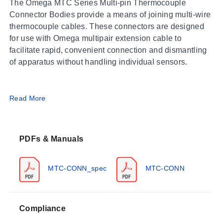
The Omega MTC Series Multi-pin Thermocouple
Connector Bodies provide a means of joining multi-wire
thermocouple cables. These connectors are designed
for use with Omega multipair extension cable to
facilitate rapid, convenient connection and dismantling
of apparatus without handling individual sensors.
Operating Conditions & Performance
Read More
The MTC Series connector bodies withstand ambient
temperatures up to 392°F (200°C). The design utilizes a
PDFs & Manuals
combination of resilient and rigid dielectric insulators
intended to eliminate internal air voids and prevent the
passage of air and moisture into or through the
MTC-CONN_spec
MTC-CONN
connector. While these products do not carry a MIL
spec number, they meet the performance requirements
of MIL-C-26500E and are intermateable with MIL-C-
Compliance
Configuration Options
26500 connectors.