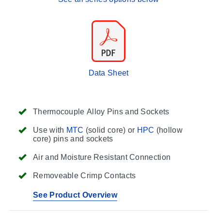
Data Sheet
Thermocouple Alloy Pins and Sockets
Use with
MTC
(solid core) or
HPC
(hollow
core) pins and sockets
Air and Moisture Resistant Connection
Removeable Crimp Contacts
See Product Overview