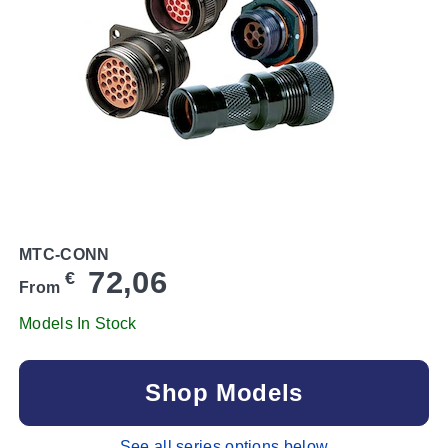
MTC-CONN
72,06
€
From
Models In Stock
Shop Models
See all series options below