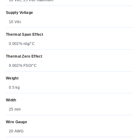
Supply Voltage
10 Vdc
Thermal Span Effect
0.002% rdg/°C
Thermal Zero Effect
0.002% FSO/°C
Weight
0.5 kg
Width
25 mm
Wire Gauge
20 AWG