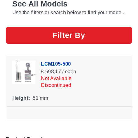
See All Models
Use the filters or search below to find your model.
Filter By
LCM105-500
€ 598,17 / each
Not Available
Discontinued
Height:
51 mm