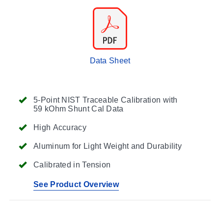
Data Sheet
5-Point NIST Traceable Calibration with
59 kOhm Shunt Cal Data
High Accuracy
Aluminum for Light Weight and Durability
Calibrated in Tension
See Product Overview