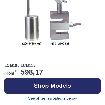
LCM105-LCM115
598,17
€
From
Shop Models
See all series options below