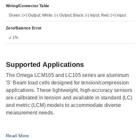
Wiring/Connector Table
Green: (+) Output; White: (-) Output; Black: (-) Input; Red: (+) Input
Zero/Balance Error
± 1%
Supported Applications
The Omega LCM105 and LC105 series are aluminum
'S' Beam load cells designed for tension/compression
applications. These lightweight, high-accuracy sensors
are calibrated in tension and available in standard (LC)
and metric (LCM) models to accommodate diverse
measurement needs.
Operating Conditions & Performance
Read More