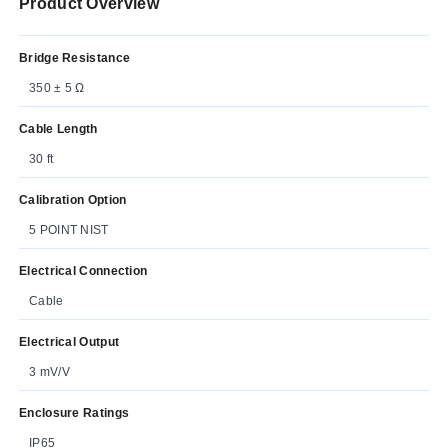
Product Overview
Bridge Resistance
350 ± 5 Ω
Cable Length
30 ft
Calibration Option
5 POINT NIST
Electrical Connection
Cable
Electrical Output
3 mV/V
Enclosure Ratings
IP65