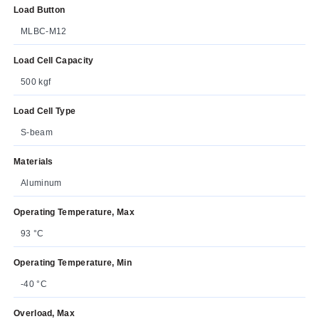
Load Button
MLBC-M12
Load Cell Capacity
500 kgf
Load Cell Type
S-beam
Materials
Aluminum
Operating Temperature, Max
93 °C
Operating Temperature, Min
-40 °C
Overload, Max