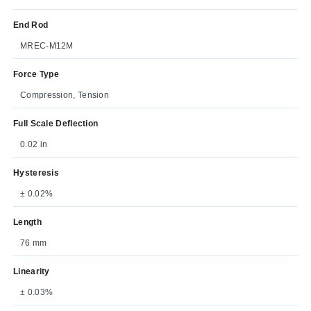
End Rod
MREC-M12M
Force Type
Compression, Tension
Full Scale Deflection
0.02 in
Hysteresis
± 0.02%
Length
76 mm
Linearity
± 0.03%