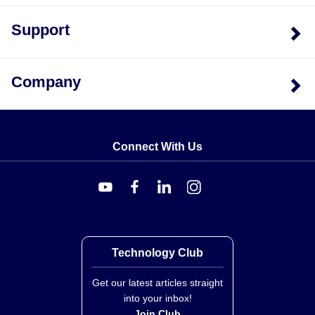
Support
Company
Connect With Us
Technology Club
Get our latest articles straight
into your inbox!
Join Club