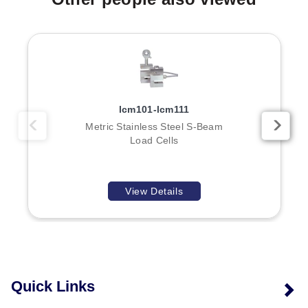
models feature an overall diameter of ø38 (1.50) mm
(inch) and height of 64 (2.5) mm (inch), while high-
range models have specific dimensional parameters A
through E corresponding to their threaded connections.
lcm101-lcm111
Metric Stainless Steel S-Beam
Load Cells
View Details
Quick Links