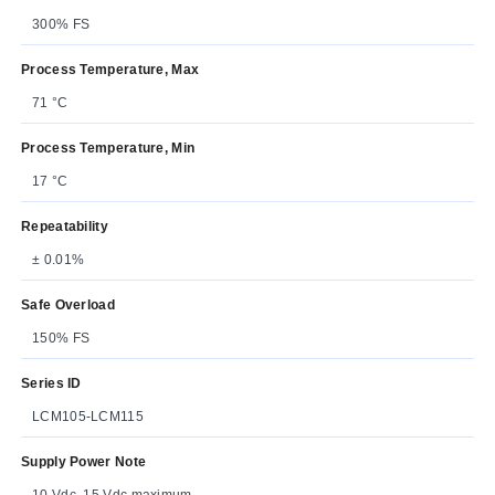
300% FS
Process Temperature, Max
71 °C
Process Temperature, Min
17 °C
Repeatability
± 0.01%
Safe Overload
150% FS
Series ID
LCM105-LCM115
Supply Power Note
10 Vdc, 15 Vdc maximum