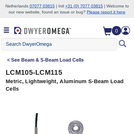
Netherlands
07077 03815
| Intl
+31 (0) 7077 03815
| Welcome to
our new website, found an issue or bug?
Please report it here
Skip to search
Skip to main content
Skip to navigation
0
Search
DwyerOmega
See
Beam & S-Beam Load Cells
LCM105-LCM115
Metric, Lightweight, Aluminum S-Beam Load
Cells