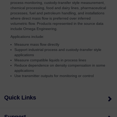
process monitoring, custody-transfer style measurement,
chemical processing, food and dairy lines, pharmaceutical
processes, fuel and petroleum handling, and installations
where direct mass flow is preferred over inferred
volumetric flow. Products represented in the source data
include Omega Engineering.
Applications include:
Measure mass flow directly
Support industrial process and custody-transfer style
applications
Measure compatible liquids in process lines
Reduce dependence on density compensation in some
applications
Use transmitter outputs for monitoring or control
Quick Links
Support