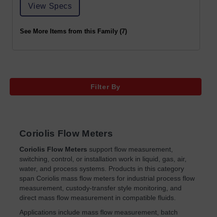
View Specs
See More Items from this Family (7)
Filter By
Coriolis Flow Meters
Coriolis Flow Meters
support flow measurement,
switching, control, or installation work in liquid, gas, air,
water, and process systems. Products in this category
span Coriolis mass flow meters for industrial process flow
measurement, custody-transfer style monitoring, and
direct mass flow measurement in compatible fluids.
Applications include mass flow measurement, batch