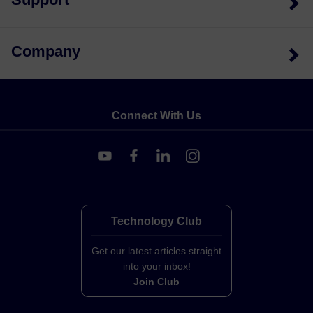
Company
Connect With Us
Technology Club
Get our latest articles straight
into your inbox!
Join Club