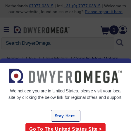
Netherlands
07077 03815
| Intl
+31 (0) 7077 03815
| Welcome to
our new website, found an issue or bug?
Please report it here
Skip to search
Skip to main content
Skip to navigation
0
Search DwyerOmega
Home
Flow
Flow Meters
Coriolis Flow Meters
Grid
Table
We noticed you are in
United States
, please visit your local
Sort
site by clicking the below link for regional offers and support.
By:
Filter By
Stay Here.
Go To The
United States
Site >
Coriolis Flow Meters