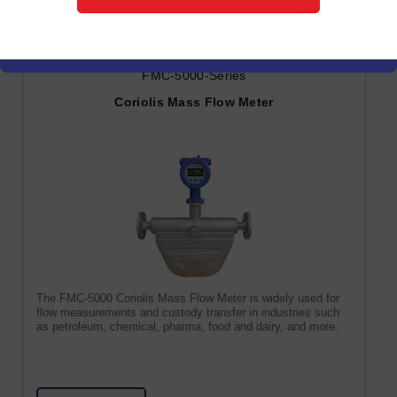
FMC-5000-Series
Coriolis Mass Flow Meter
The FMC-5000 Coriolis Mass Flow Meter is widely used for
flow measurements and custody transfer in industries such
as petroleum, chemical, pharma, food and dairy, and more.