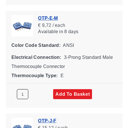
OTP-E-M
€ 9,72 / each
Available
in 8 days
Color Code Standard:
ANSI
Electrical Connection:
3-Prong Standard Male
Thermocouple Connector
Thermocouple Type:
E
Add To Basket
OTP-J-F
€ 15,12 / each