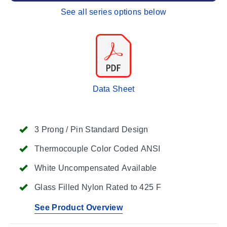
See all series options below
Data Sheet
3 Prong / Pin Standard Design
Thermocouple Color Coded ANSI
White Uncompensated Available
Glass Filled Nylon Rated to 425 F
See Product Overview