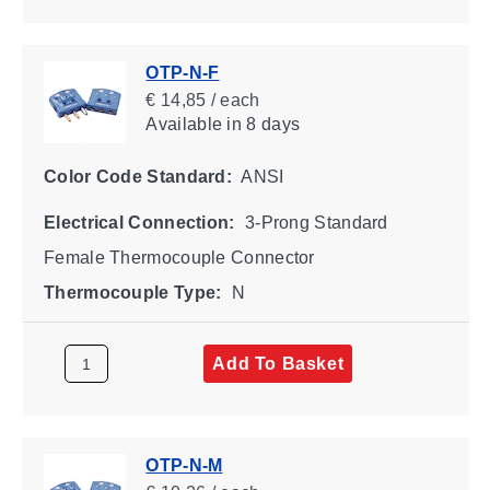
OTP-N-F
€ 14,85 / each
Available
in 8 days
Color Code Standard:
ANSI
Electrical Connection:
3-Prong Standard
Female Thermocouple Connector
Thermocouple Type:
N
Add To Basket
OTP-N-M