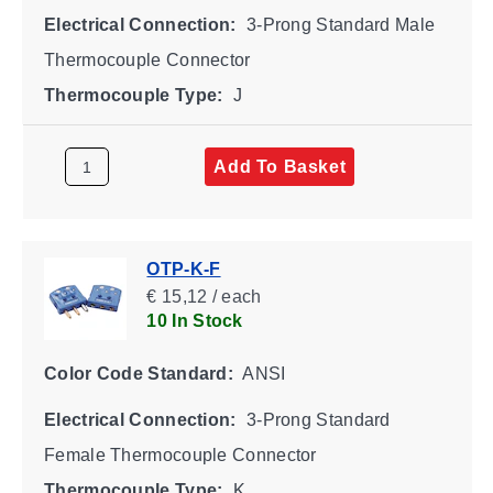
Electrical Connection:
3-Prong Standard Male
Thermocouple Connector
Thermocouple Type:
J
Add To Basket
OTP-K-F
€ 15,12 / each
10 In Stock
Color Code Standard:
ANSI
Electrical Connection:
3-Prong Standard
Female Thermocouple Connector
Thermocouple Type:
K