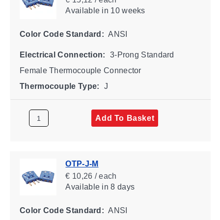
Available
in 10 weeks
Color Code Standard:
ANSI
Electrical Connection:
3-Prong Standard
Female Thermocouple Connector
Thermocouple Type:
J
Add To Basket
OTP-J-M
€ 10,26 / each
Available
in 8 days
Color Code Standard:
ANSI