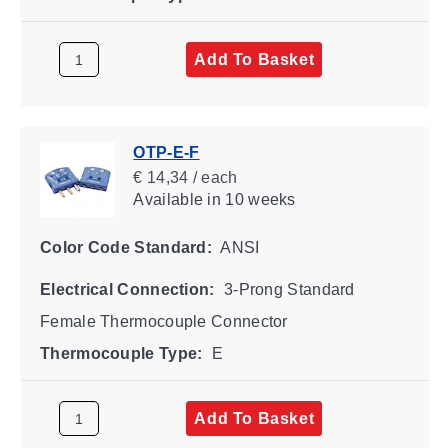
Add To Basket
OTP-E-F
€ 14,34 / each
Available
in 10 weeks
Color Code Standard:
ANSI
Electrical Connection:
3-Prong Standard
Female Thermocouple Connector
Thermocouple Type:
E
Add To Basket