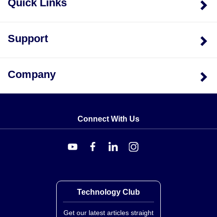
Quick Links
Support
Company
Connect With Us
Technology Club
Get our latest articles straight