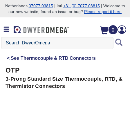
Netherlands
07077 03815
| Intl
+31 (0) 7077 03815
| Welcome to
our new website, found an issue or bug?
Please report it here
Skip to search
Skip to main content
Skip to navigation
0
Search
DwyerOmega
See
Thermocouple & RTD Connectors
OTP
3-Prong Standard Size Thermocouple, RTD, &
Thermistor Connectors