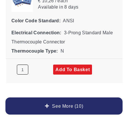
€ 10,26 / each
Available
in 8 days
Color Code Standard:
ANSI
Electrical Connection:
3-Prong Standard Male
Thermocouple Connector
Thermocouple Type:
N
Add To Basket
See More (10)