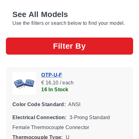
See All Models
Use the filters or search below to find your model.
Filter By
OTP-U-F
€ 16,10 / each
16 In Stock
Color Code Standard:
ANSI
Electrical Connection:
3-Prong Standard
Female Thermocouple Connector
Thermocouple Type:
U