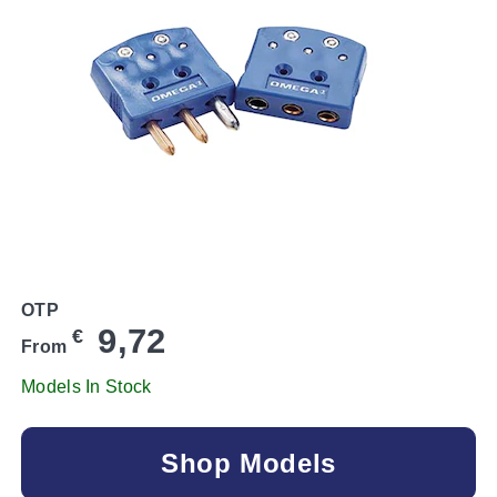
OTP
9,72
€
From
Models In Stock
Shop Models