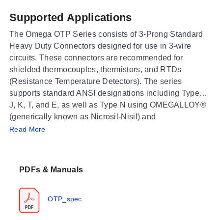
Supported Applications
The Omega OTP Series consists of 3-Prong Standard
Heavy Duty Connectors designed for use in 3-wire
circuits. These connectors are recommended for
shielded thermocouples, thermistors, and RTDs
(Resistance Temperature Detectors). The series
supports standard ANSI designations including Types
J, K, T, and E, as well as Type N using OMEGALLOY®
(generically known as Nicrosil-Nisil) and
Operating Conditions & Performance
uncompensated Type U connectors used with Type B
Read More
thermocouples.
The OTP Series features high-impact construction
made of glass-filled nylon. The rated operating
PDFs & Manuals
temperature range is -29 to 180°C (-20 to 356°F). Minor
discoloration of the connector may occur between
150°C (302°F) and 180°C (356°F), though electrical
OTP_spec
properties are not affected. The connectors accept
stranded or solid wire up to Size 14 AWG.