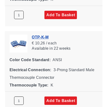
Add To Basket
OTP-K-M
€ 10,26 / each
Available
in 22 weeks
Color Code Standard:
ANSI
Electrical Connection:
3-Prong Standard Male
Thermocouple Connector
Thermocouple Type:
K
Add To Basket