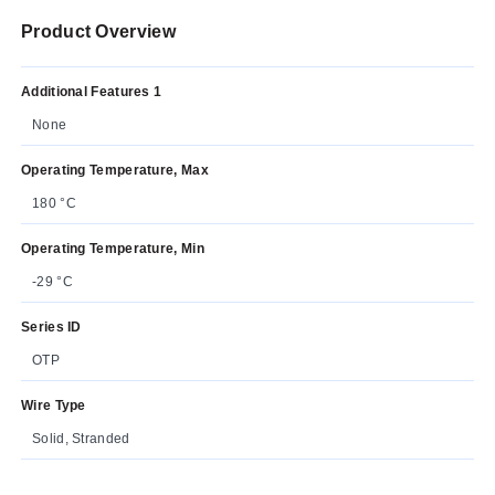
Product Overview
Additional Features 1
None
Operating Temperature, Max
180 °C
Operating Temperature, Min
-29 °C
Series ID
OTP
Wire Type
Solid, Stranded