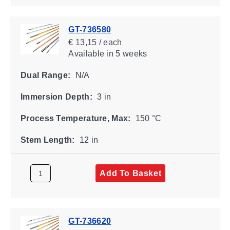
GT-736580
€ 13,15 / each
Available
in 5 weeks
Dual Range:
N/A
Immersion Depth:
3 in
Process Temperature, Max:
150 °C
Stem Length:
12 in
Add To Basket
GT-736620