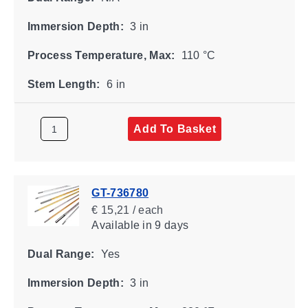
Immersion Depth:
3 in
Process Temperature, Max:
110 °C
Stem Length:
6 in
Add To Basket
GT-736780
€ 15,21 / each
Available
in 9 days
Dual Range:
Yes
Immersion Depth:
3 in