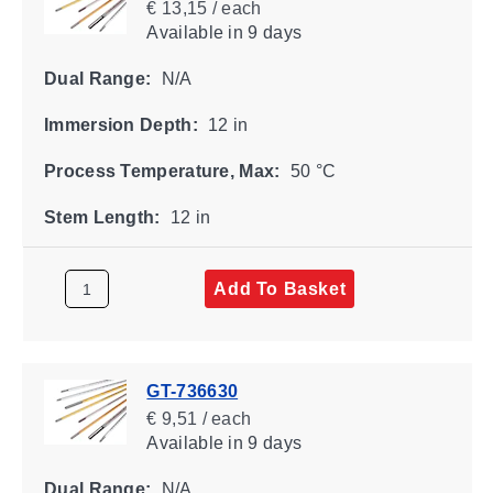
€ 13,15 / each
Available
in 9 days
Dual Range:
N/A
Immersion Depth:
12 in
Process Temperature, Max:
50 °C
Stem Length:
12 in
Add To Basket
GT-736630
€ 9,51 / each
Available
in 9 days
Dual Range:
N/A