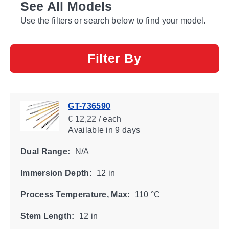
See All Models
Use the filters or search below to find your model.
Filter By
GT-736590
€ 12,22 / each
Available
in 9 days
Dual Range:
N/A
Immersion Depth:
12 in
Process Temperature, Max:
110 °C
Stem Length:
12 in