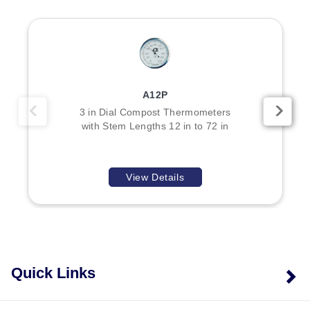
A12P
3 in Dial Compost Thermometers
with Stem Lengths 12 in to 72 in
View Details
Quick Links