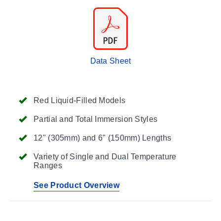
Data Sheet
Red Liquid-Filled Models
Partial and Total Immersion Styles
12" (305mm) and 6" (150mm) Lengths
Variety of Single and Dual Temperature
Ranges
See Product Overview