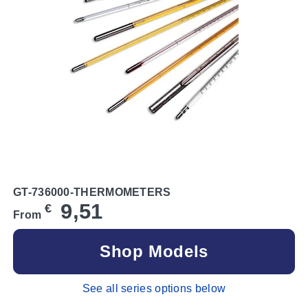
GT-736000-THERMOMETERS
9,51
€
From
Shop Models
See all series options below