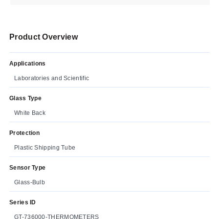
Product Overview
Applications
Laboratories and Scientific
Glass Type
White Back
Protection
Plastic Shipping Tube
Sensor Type
Glass-Bulb
Series ID
GT-736000-THERMOMETERS