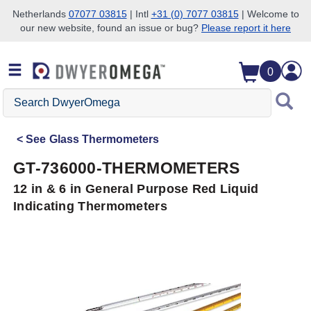
Netherlands
07077 03815
| Intl
+31 (0) 7077 03815
| Welcome to
our new website, found an issue or bug?
Please report it here
Skip to search
Skip to main content
Skip to navigation
0
Search
DwyerOmega
See
Glass Thermometers
GT-736000-THERMOMETERS
12 in & 6 in General Purpose Red Liquid
Indicating Thermometers