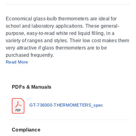
Economical glass-bulb thermometers are ideal for
school and laboratory applications. These general-
purpose, easy-to-read white red liquid filling, in a
variety of ranges and styles. Their low cost makes them
very attractive if glass thermometers are to be
purchased frequently.
Read More
PDFs & Manuals
GT-736000-THERMOMETERS_spec
Compliance