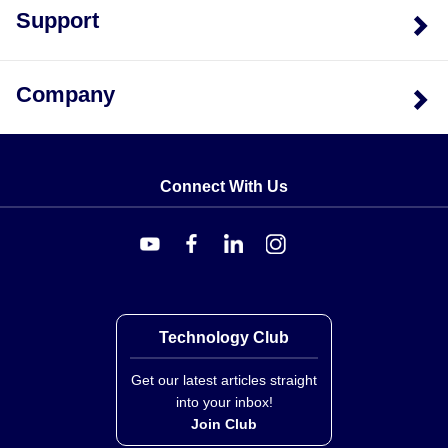
Support
Company
Connect With Us
Technology Club
Get our latest articles straight
into your inbox!
Join Club