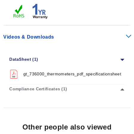
Videos & Downloads
DataSheet (1)
gt_736000_thermometers_pdf_specificationsheet
Compliance Certificates (1)
Other people also viewed