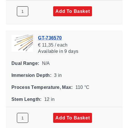
Add To Basket
GT-736570
€ 11,35 / each
Available
in 9 days
Dual Range:
N/A
Immersion Depth:
3 in
Process Temperature, Max:
110 °C
Stem Length:
12 in
Add To Basket