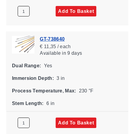
Add To Basket
GT-738640
€ 11,35 / each
Available
in 9 days
Dual Range:
Yes
Immersion Depth:
3 in
Process Temperature, Max:
230 °F
Stem Length:
6 in
Add To Basket