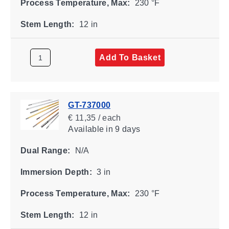
Process Temperature, Max:
230 °F
Stem Length:
12 in
Add To Basket
GT-737000
€ 11,35 / each
Available
in 9 days
Dual Range:
N/A
Immersion Depth:
3 in
Process Temperature, Max:
230 °F
Stem Length:
12 in