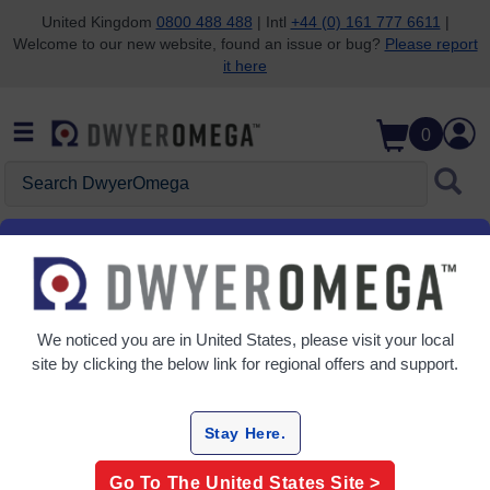
United Kingdom
0800 488 488
| Intl
+44 (0) 161 777 6611
|
Welcome to our new website, found an issue or bug?
Please report
Skip to search
Skip to main content
Skip to navigation
it here
0
Search DwyerOmega
We noticed you are in
United States
, please visit your local
site by clicking the below link for regional offers and support.
Stay Here.
Go To The
United States
Site >