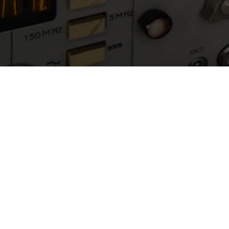
Quick Links