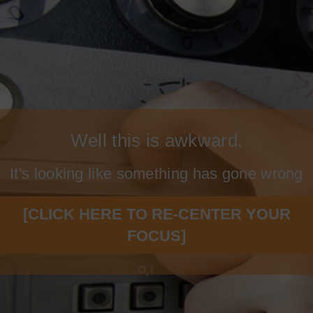
Well this is awkward.
It's looking like something has gone wrong
[CLICK HERE TO RE-CENTER YOUR
FOCUS]