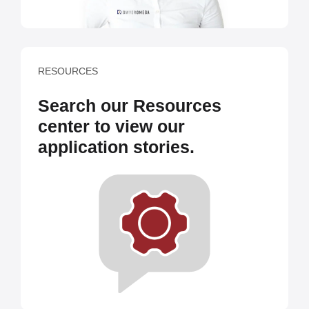
RESOURCES
Search our Resources
center to view our
application stories.