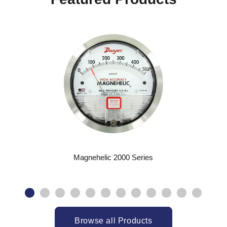
Magnehelic 2000 Series
Browse all Products