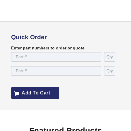
Quick Order
Enter part numbers to order or quote
Add To Cart
Featured Products