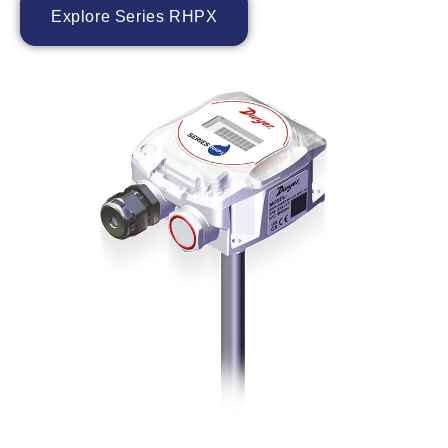
Explore Series RHPX