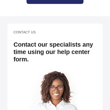
CONTACT US
Contact our specialists any
time using our help center
form.