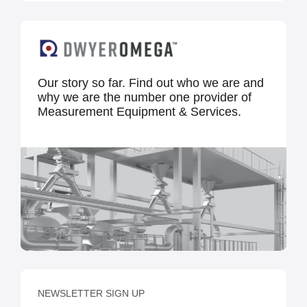
Our story so far. Find out who we are and
why we are the number one provider of
Measurement Equipment & Services.
NEWSLETTER SIGN UP