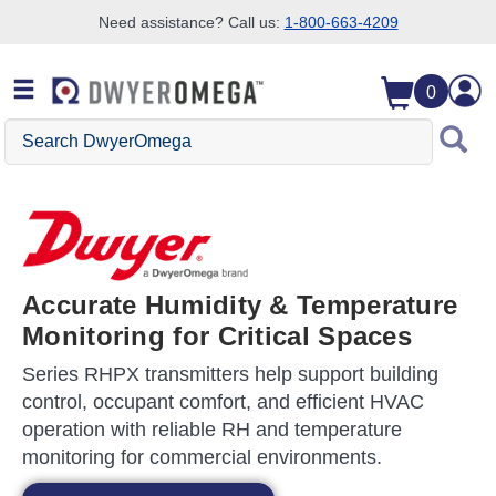
Need assistance? Call us:
1-800-663-4209
Skip to search
Skip to main content
Skip to navigation
0
Search DwyerOmega
Accurate Humidity & Temperature
Monitoring for Critical Spaces
Series RHPX transmitters help support building
control, occupant comfort, and efficient HVAC
operation with reliable RH and temperature
monitoring for commercial environments.