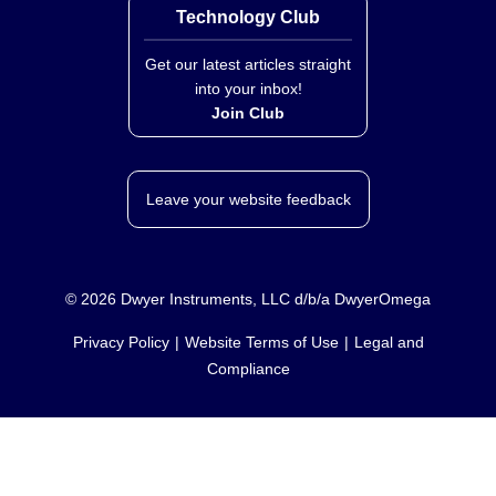
Technology Club
Get our latest articles straight
into your inbox!
Join Club
Leave your website feedback
©
2026
Dwyer Instruments, LLC d/b/a DwyerOmega
Privacy Policy
Website Terms of Use
Legal and
Compliance