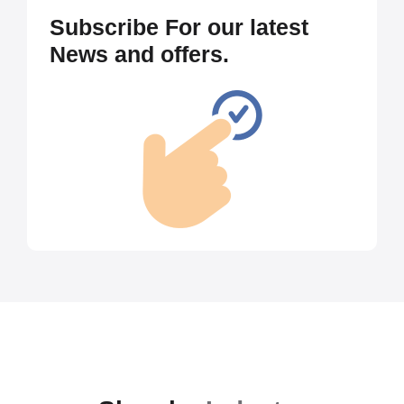
Subscribe For our latest
News and offers.