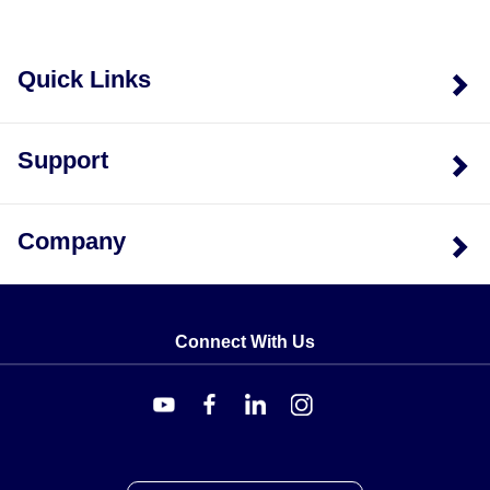
Quick Links
Support
Company
Connect With Us