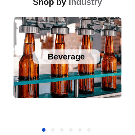
Shop by
Industry
Sanitary Temperature Probes
High Accuracy Sanitary Pressure Transducers
Beverage
Stainless Steel Pressure Transducers
Cold Chain Data Loggers