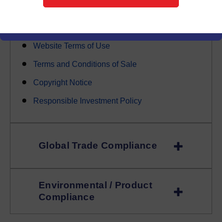
Trademark Policy Sale
ISO / Quality
Website Terms of Use
Terms and Conditions of Sale
Copyright Notice
Responsible Investment Policy
Global Trade Compliance
Environmental / Product
Compliance