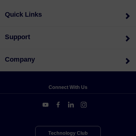
Quick Links
Support
Company
Connect With Us
Technology Club