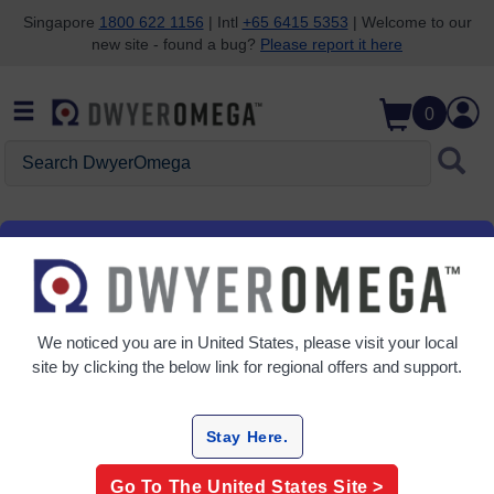
Singapore
1800 622 1156
| Intl
+65 6415 5353
| Welcome to our
new site - found a bug?
Please report it here
Skip to search
Skip to main content
Skip to navigation
0
Search DwyerOmega
Home
Help Center
Policies & Compliance
Policy Library
We noticed you are in
United States
, please visit your local
site by clicking the below link for regional offers and support.
Policies & Terms
Stay Here.
Purchasing Terms and Conditions
Go To The
United States
Site >